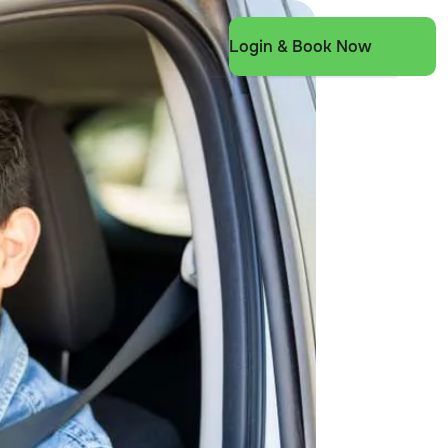
Login & Book Now