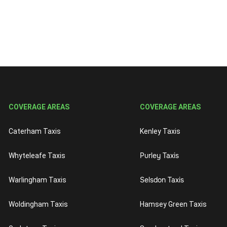
COVERAGE AREAS
COVERAGE AREAS
Caterham Taxis
Kenley Taxis
Purley Taxis
Whyteleafe Taxis
Selsdon Taxis
Warlingham Taxis
Woldingham Taxis
Hamsey Green Taxis