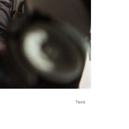
Taxis