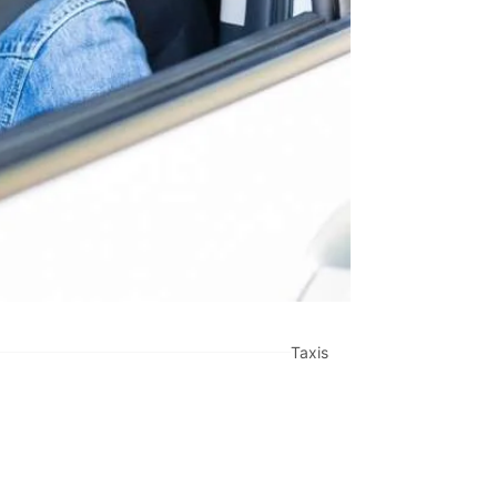
Taxis