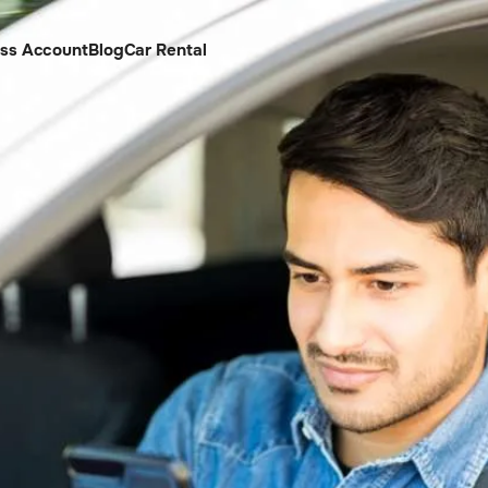
ess Account
Blog
Car Rental