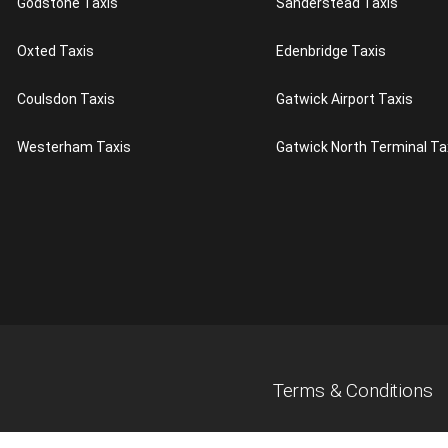
Godstone Taxis
Sanderstead Taxis
Oxted Taxis
Edenbridge Taxis
Coulsdon Taxis
Gatwick Airport Taxis
Westerham Taxis
Gatwick North Terminal Ta
Terms & Conditions