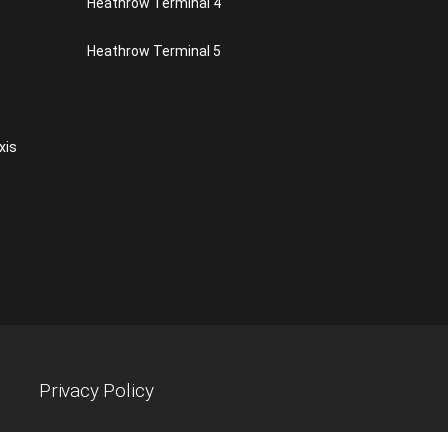
Heathrow Terminal 4
Heathrow Terminal 5
xis
Privacy Policy