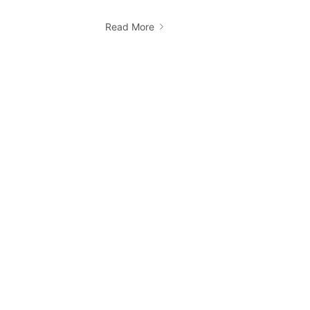
Read More
How do I book a Ridii cab?