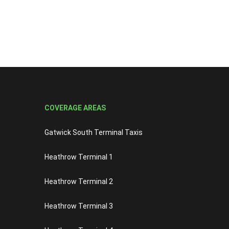
COVERAGE AREAS
Gatwick South Terminal Taxis
Heathrow Terminal 1
Heathrow Terminal 2
Heathrow Terminal 3