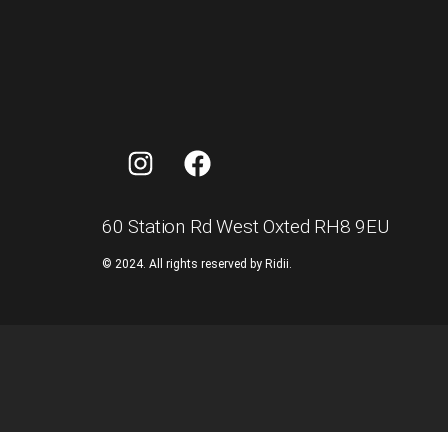
60 Station Rd West Oxted RH8 9EU
©
2024.
All
rights
reserved
by
Ridii.