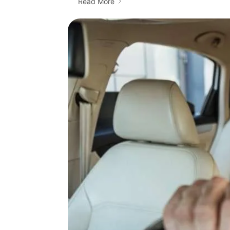
Read More