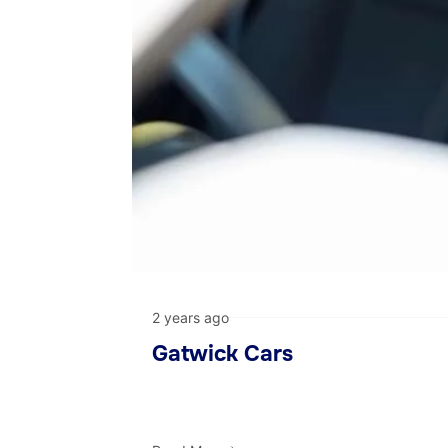
2 years ago
Gatwick Cars