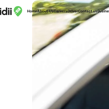
Home
About Us
Careers
Driver
Contact us
Busin