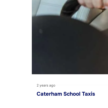
2 years ago
Caterham School Taxis