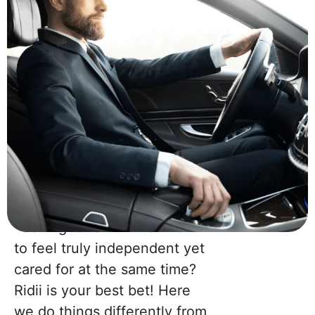
Looking for an environment
to feel truly independent yet
cared for at the same time?
Ridii is your best bet! Here
Join
Now!
we do things differently from