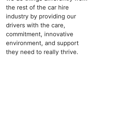
the rest of the car hire
industry by providing our
drivers with the care,
commitment, innovative
environment, and support
they need to really thrive.
No Licensing Worries
With Ridii, you are not just a driver;