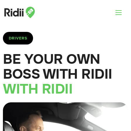
DRIVERS
BE YOUR OWN
BOSS WITH RIDII
WITH RIDII