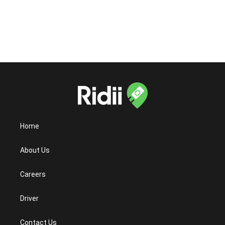
Android?
Home
About Us
Careers
Driver
Contact Us