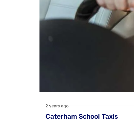
2 years ago
Caterham School Taxis