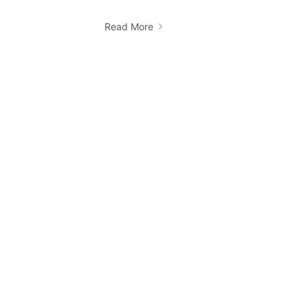
Read More
How do I book a Ridii cab?