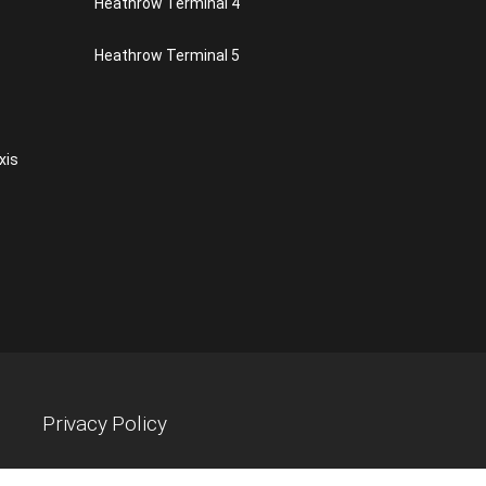
Heathrow Terminal 4
Heathrow Terminal 5
xis
Privacy Policy