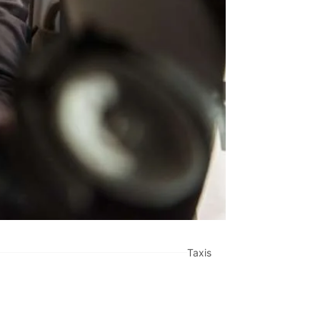
Taxis