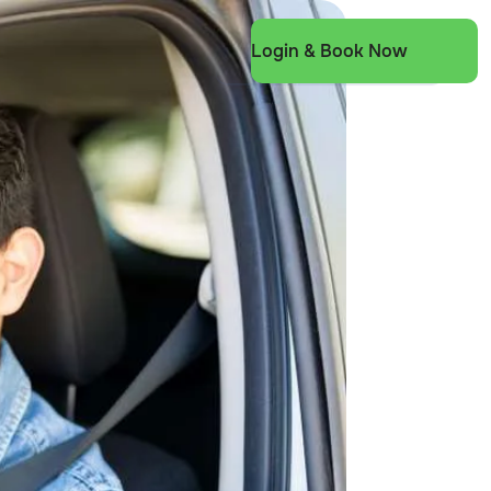
Login & Book Now