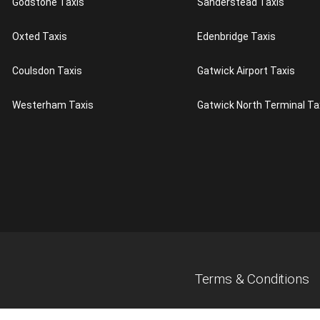
Godstone Taxis
Sanderstead Taxis
Oxted Taxis
Edenbridge Taxis
Coulsdon Taxis
Gatwick Airport Taxis
Westerham Taxis
Gatwick North Terminal Ta
Terms & Conditions