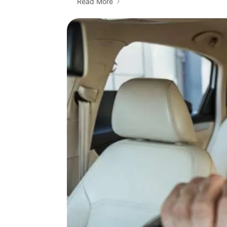
Read More