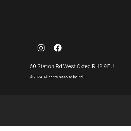
60 Station Rd West Oxted RH8 9EU
©
2024.
All
rights
reserved
by
Ridii.