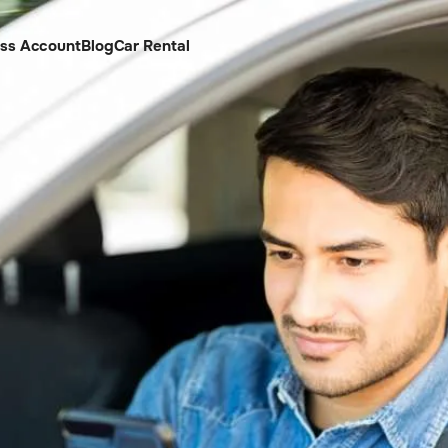
ess Account
Blog
Car Rental