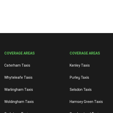
COVERAGE AREAS
COVERAGE AREAS
Caterham Taxis
Kenley Taxis
Purley Taxis
Whyteleafe Taxis
Selsdon Taxis
Warlingham Taxis
Woldingham Taxis
Hamsey Green Taxis