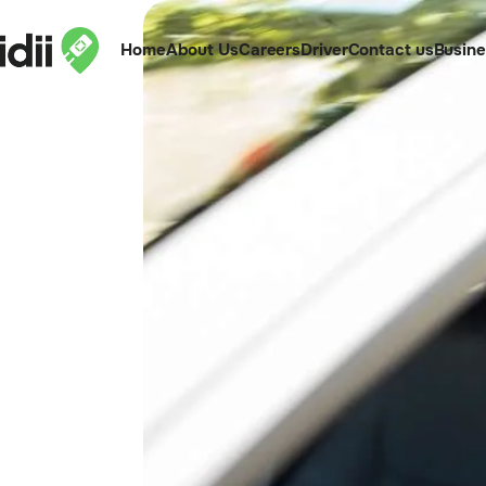
Home
About Us
Careers
Driver
Contact us
Busin