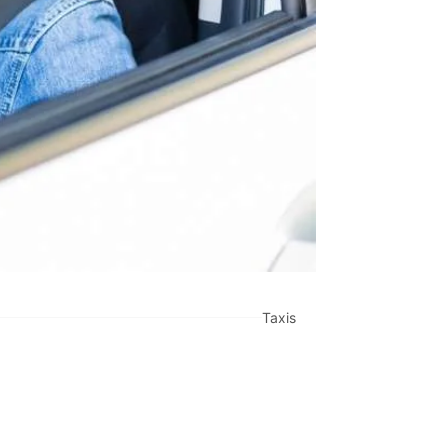
Taxis