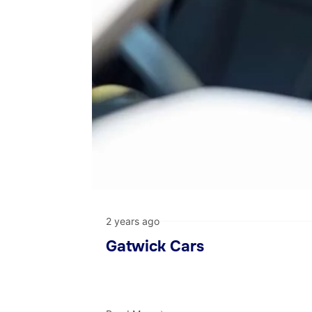
2 years ago
Gatwick Cars