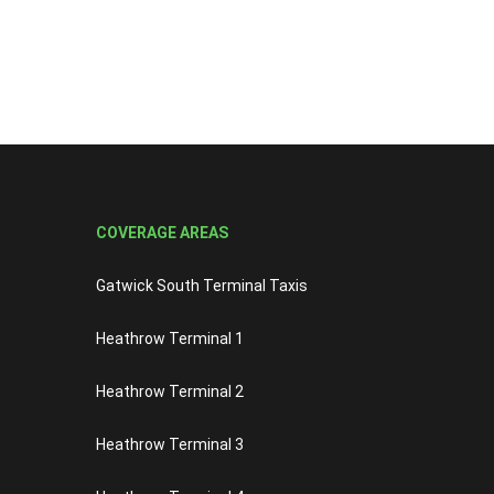
COVERAGE AREAS
Gatwick South Terminal Taxis
Heathrow Terminal 1
Heathrow Terminal 2
Heathrow Terminal 3