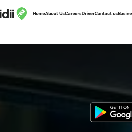
Home
About Us
Careers
Driver
Contact us
Busin