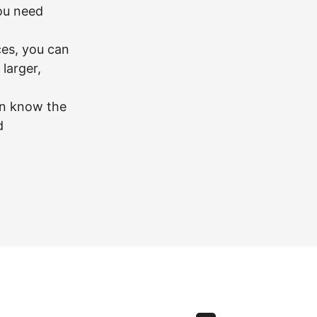
you need
ces, you can
larger,
en know the
d