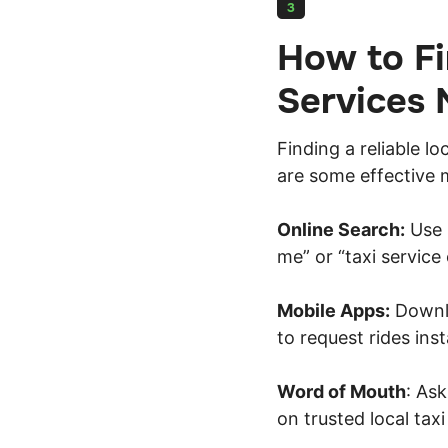
3
How to Fi
Services 
Finding a reliable lo
are some effective 
Online Search:
Use s
me” or “taxi service
Mobile Apps:
Downlo
to request rides inst
Word of Mouth
: As
on trusted local tax