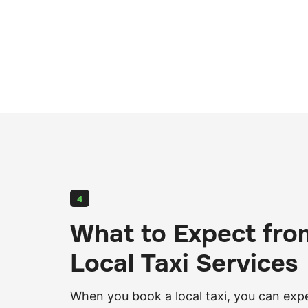
4
What to Expect fro
Local Taxi Services
When you book a local taxi, you can exp