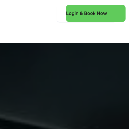
Login & Book Now