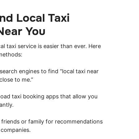
nd Local Taxi
Near You
cal taxi service is easier than ever. Here
methods:
earch engines to find “local taxi near
 close to me.”
ad taxi booking apps that allow you
antly.
k friends or family for recommendations
i companies.