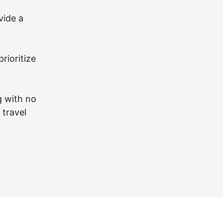
vide a
prioritize
g with no
 travel