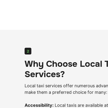
2
Why Choose Local T
Services?
Local taxi services offer numerous adva
make them a preferred choice for many:
Accessibility:
Local taxis are available at