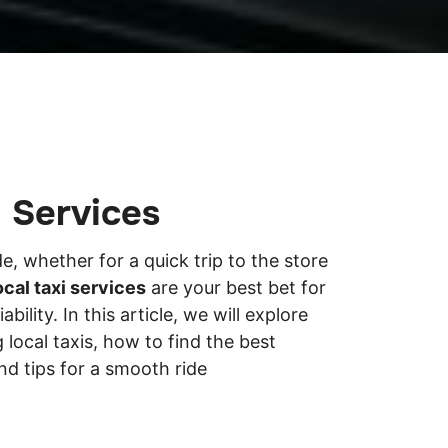
i Services
, whether for a quick trip to the store
ocal taxi services
are your best bet for
bility. In this article, we will explore
 local taxis, how to find the best
nd tips for a smooth ride