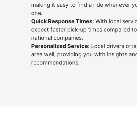
making it easy to find a ride whenever 
one.
Quick Response Times:
With local servi
expect faster pick-up times compared to 
national companies.
Personalized Service:
Local drivers oft
area well, providing you with insights an
recommendations.