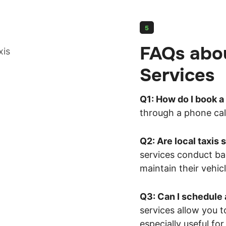
5
FAQs abou
Services
Q1: How do I book a 
through a phone call
Q2: Are local taxis 
services conduct ba
maintain their vehicl
Q3: Can I schedule 
services allow you t
especially useful for