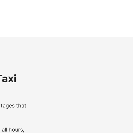
axi
ntages that
 all hours,