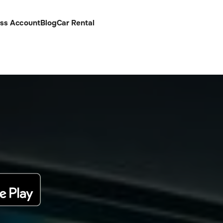
ess Account
Blog
Car Rental