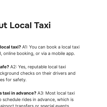
t Local Taxi
local taxi?
A1: You can book a local taxi
, online booking, or via a mobile app.
safe?
A2: Yes, reputable local taxi
ckground checks on their drivers and
es for safety.
a taxi in advance?
A3: Most local taxi
o schedule rides in advance, which is
 airport transfers or special events.