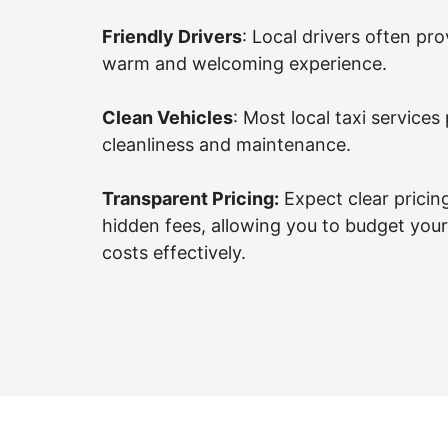
Friendly Drivers
: Local drivers often pro
warm and welcoming experience.
Clean Vehicles
: Most local taxi services 
cleanliness and maintenance.
Transparent Pricing:
Expect clear pricin
hidden fees, allowing you to budget your
costs effectively.