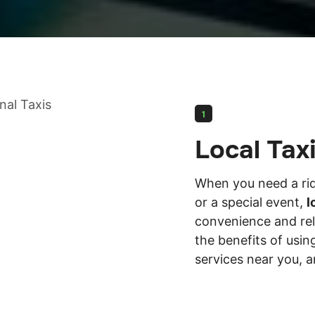
1
Local Tax
When you need a ride
or a special event,
l
convenience and relia
the benefits of using
services near you, a