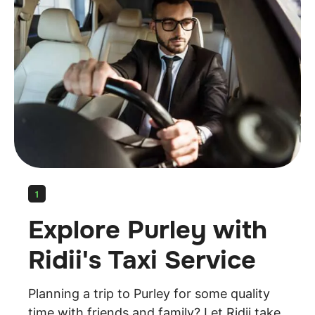
1
Explore Purley with
Ridii's Taxi Service
Planning a trip to Purley for some quality
time with friends and family? Let Ridii take