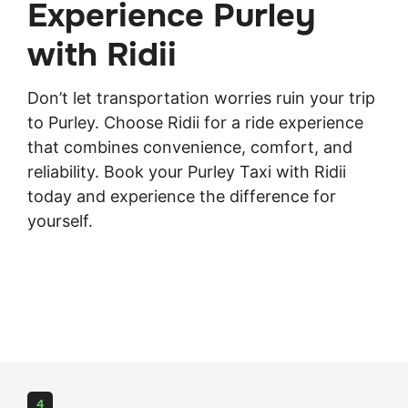
Experience Purley
with Ridii
Don’t let transportation worries ruin your trip
to Purley. Choose Ridii for a ride experience
that combines convenience, comfort, and
reliability.
Book
your Purley Taxi with Ridii
today and experience the difference for
yourself.
4