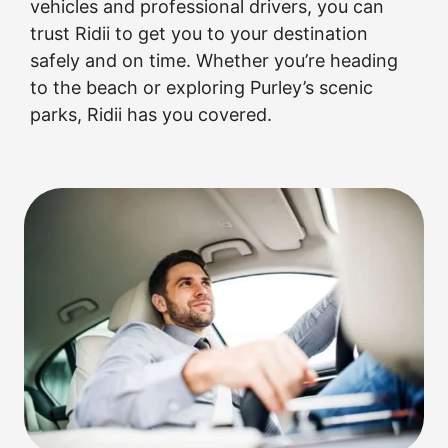
vehicles and professional drivers, you can
trust Ridii to get you to your destination
safely and on time. Whether you’re heading
to the beach or exploring Purley’s scenic
parks, Ridii has you covered.