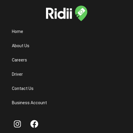
Home
About Us
Careers
Driver
Contact Us
Business Account