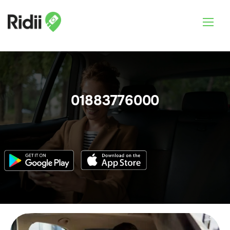
01883776000
Login & Book Now