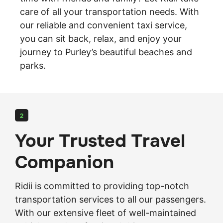
care of all your transportation needs. With
our reliable and convenient taxi service,
you can sit back, relax, and enjoy your
journey
to Purley’s beautiful beaches and
parks.
2
Your Trusted Travel
Companion
Ridii is committed to providing top-notch
transportation services to all our passengers.
With our extensive fleet of well-maintained