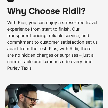
Why Choose Ridii?
With Ridii, you can enjoy a stress-free travel
experience from start to finish. Our
transparent pricing, reliable service, and
commitment to customer satisfaction set us
apart from the rest. Plus, with Ridii, there
are no hidden charges or surprises – just a
comfortable and luxurious ride every time.
Purley Taxis