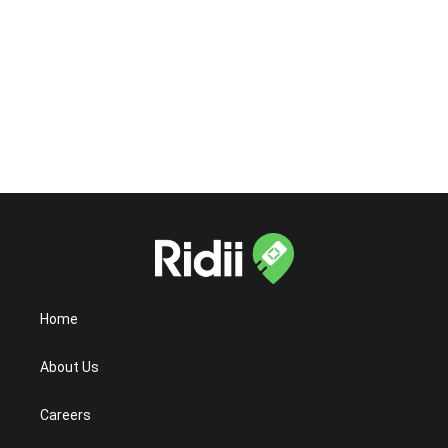
Is the Ridii app available on both iOS and
Android?
Home
About Us
Careers