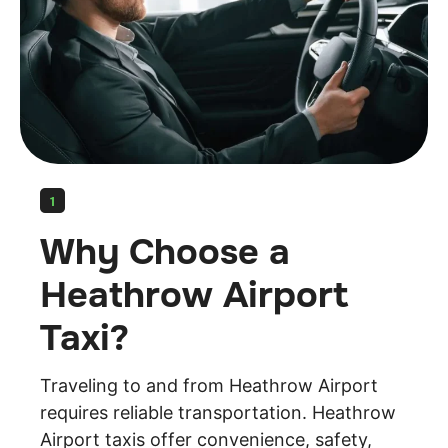
1
Why Choose a
Heathrow Airport
Taxi?
Traveling to and from Heathrow Airport
requires reliable transportation. Heathrow
Airport taxis offer convenience, safety,