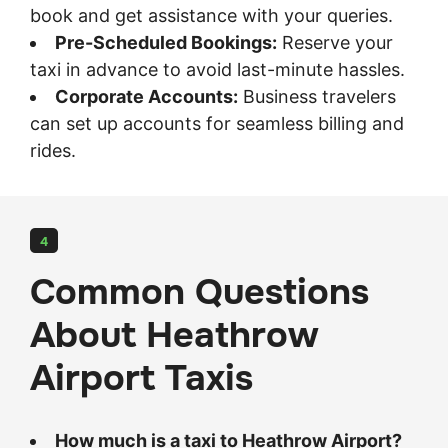
book and get assistance with your queries.
Pre-Scheduled Bookings:
Reserve your
taxi in advance to avoid last-minute hassles.
Corporate Accounts:
Business travelers
can set up accounts for seamless billing and
rides.
4
Common Questions
About Heathrow
Airport Taxis
How much is a taxi to Heathrow Airport?