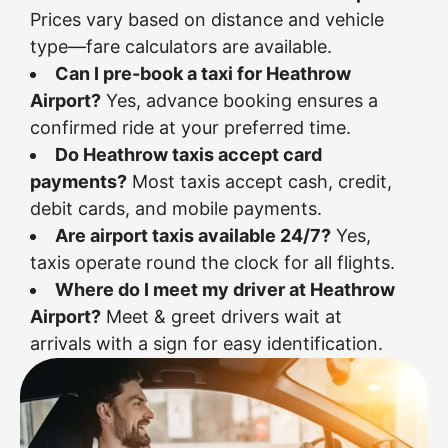
Prices vary based on distance and vehicle
type—fare calculators are available.
Can I pre-book a taxi for Heathrow
Airport?
Yes, advance booking ensures a
confirmed ride at your preferred time.
Do Heathrow taxis accept card
payments?
Most taxis accept cash, credit,
debit cards, and mobile payments.
Are airport taxis available 24/7?
Yes,
taxis operate round the clock for all flights.
Where do I meet my driver at Heathrow
Airport?
Meet & greet drivers wait at
arrivals with a sign for easy identification.