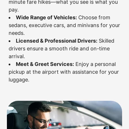
minute fare hikes—what you see is what you
pay.
Wide Range of Vehicles:
Choose from
sedans, executive cars, and minivans for your
needs.
Licensed & Professional Drivers:
Skilled
drivers ensure a smooth ride and on-time
arrival.
Meet & Greet Services:
Enjoy a personal
pickup at the airport with assistance for your
luggage.