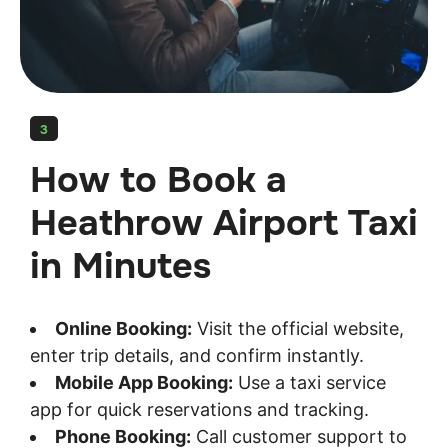
3
How to Book a
Heathrow Airport Taxi
in Minutes
Online Booking:
Visit the official website,
enter trip details, and confirm instantly.
Mobile App Booking:
Use a taxi service
app for quick reservations and tracking.
Phone Booking:
Call customer support to