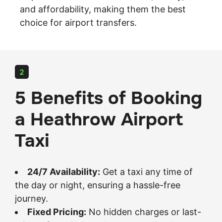
and affordability, making them the best
choice for airport transfers.
2
5 Benefits of Booking
a Heathrow Airport
Taxi
24/7 Availability:
Get a taxi any time of
the day or night, ensuring a hassle-free
journey.
Fixed Pricing:
No hidden charges or last-