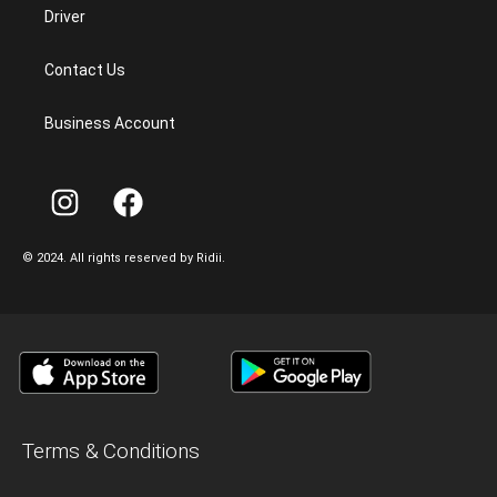
Driver
Contact Us
Business Account
©
2024.
All
rights
reserved
by
Ridii.
Terms & Conditions