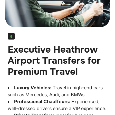
5
Executive Heathrow
Airport Transfers for
Premium Travel
Luxury Vehicles:
Travel in high-end cars
such as Mercedes, Audi, and BMWs.
Professional Chauffeurs:
Experienced,
well-dressed drivers ensure a VIP experience.