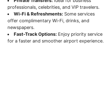
Private Transfers:
Ideal for business
professionals, celebrities, and VIP travelers.
Wi-Fi & Refreshments:
Some services
offer complimentary Wi-Fi, drinks, and
newspapers.
Fast-Track Options:
Enjoy priority service
for a faster and smoother airport experience.
LET’S ANSWER THE QUESTIONS