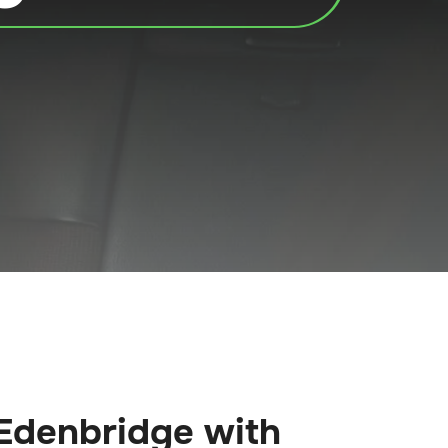
Edenbridge with