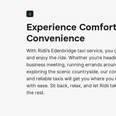
2
Experience Comfor
Convenience
With
Ridii’s
Edenbridge taxi service, you 
and enjoy the ride. Whether you’re headi
business meeting, running errands aroun
exploring the scenic countryside, our c
and reliable taxis will get you where you
with ease. Sit back, relax, and let Ridii t
the rest.