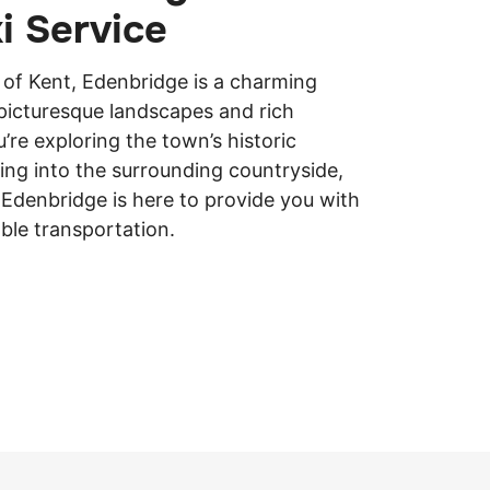
xi Service
 of Kent, Edenbridge is a charming
picturesque landscapes and rich
’re exploring the town’s historic
ing into the surrounding countryside,
in Edenbridge is here to provide you with
ble transportation.