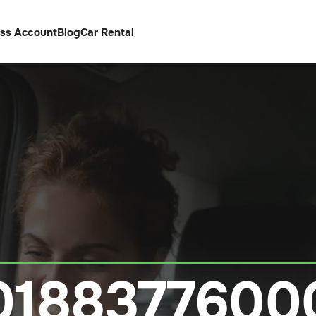
ess Account
Blog
Car Rental
0188377600