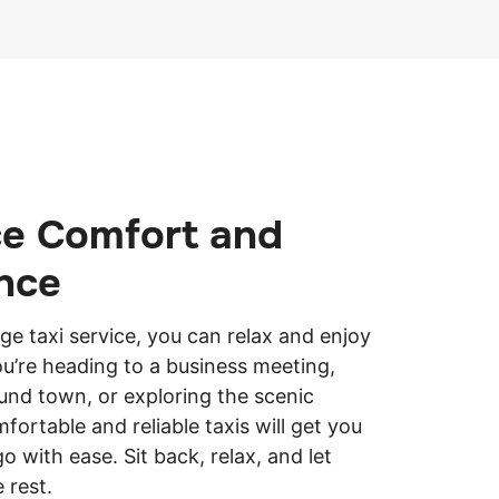
ce Comfort and
nce
dge taxi service, you can relax and enjoy
ou’re heading to a business meeting,
und town, or exploring the scenic
fortable and reliable taxis will get you
 with ease. Sit back, relax, and let
e rest.