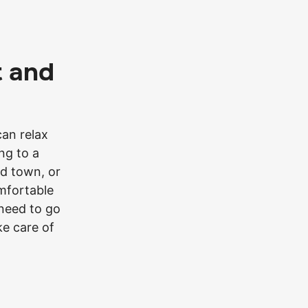
t and
can relax
ng to a
d town, or
omfortable
 need to go
ake care of