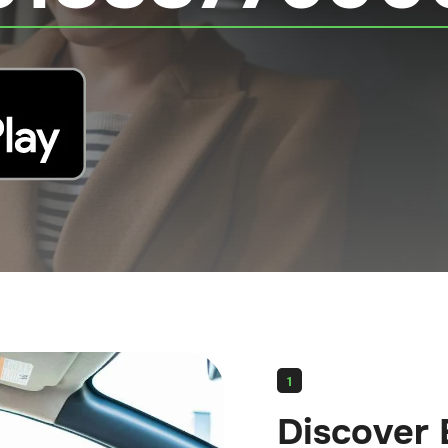
1
Discover 