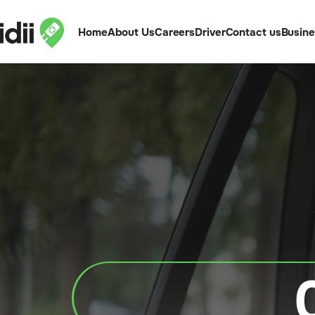
Home
About Us
Careers
Driver
Contact us
Busin