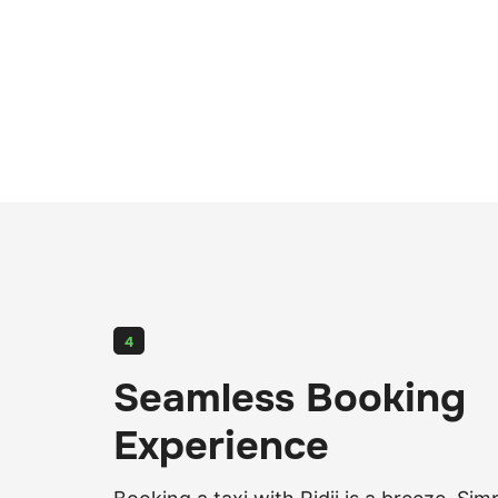
4
Seamless Booking
Experience