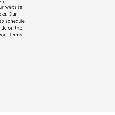
ply
our website
icks. Our
 to schedule
ride on the
 your terms.