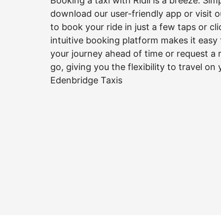
Booking a taxi with Ridii is a breeze. Sim
download our user-friendly app or visit 
to book your ride in just a few taps or cl
intuitive booking platform makes it easy
your journey ahead of time or request a 
go, giving you the flexibility to travel on
Edenbridge Taxis