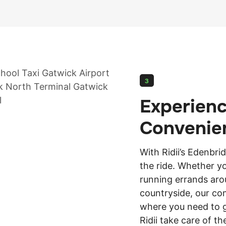
3
Experien
Convenie
With Ridii’s Edenbri
the ride. Whether y
running errands aro
countryside, our com
where you need to go
Ridii take care of th