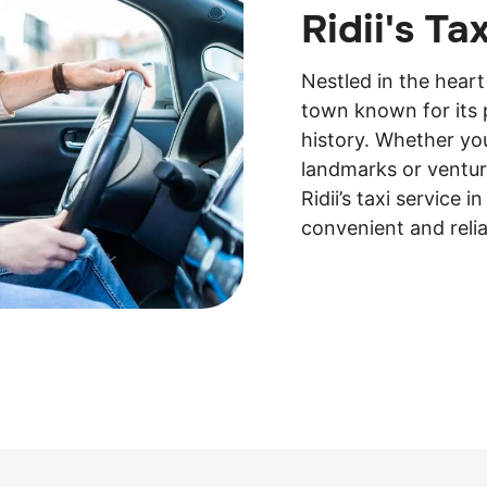
Ridii's Ta
Nestled in the heart
town known for its 
history. Whether you
landmarks or ventur
Ridii’s taxi service 
convenient and relia