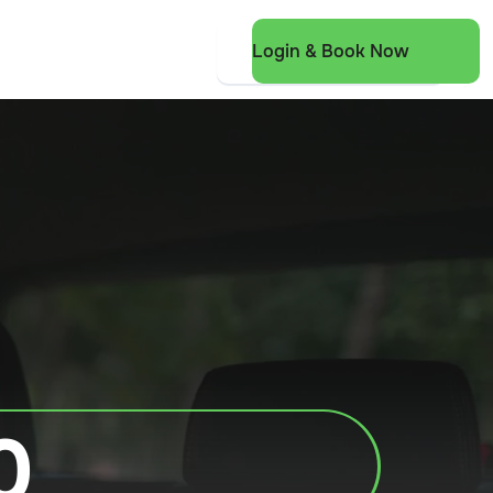
Login & Book Now
0