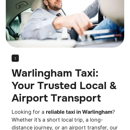
1
Warlingham Taxi:
Your Trusted Local &
Airport Transport
Looking for a
reliable taxi in Warlingham
?
Whether it’s a short local trip, a long-
distance journey, or an airport transfer, our