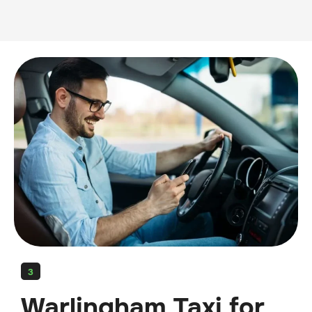
3
Warlingham Taxi for