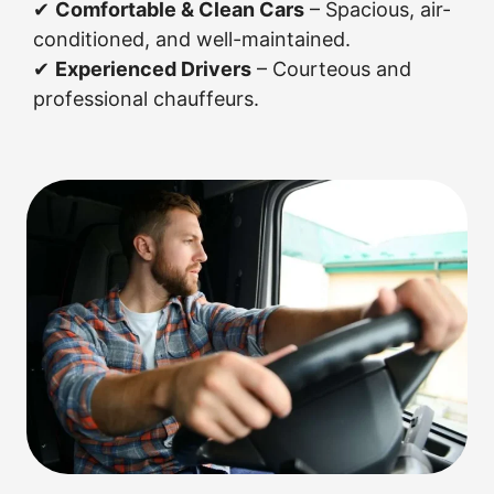
✔
Comfortable & Clean Cars
– Spacious, air-
conditioned, and well-maintained.
✔
Experienced Drivers
– Courteous and
professional chauffeurs.