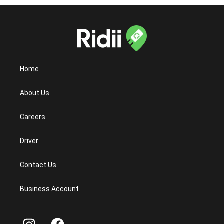
Home
About Us
Careers
Driver
Contact Us
Business Account