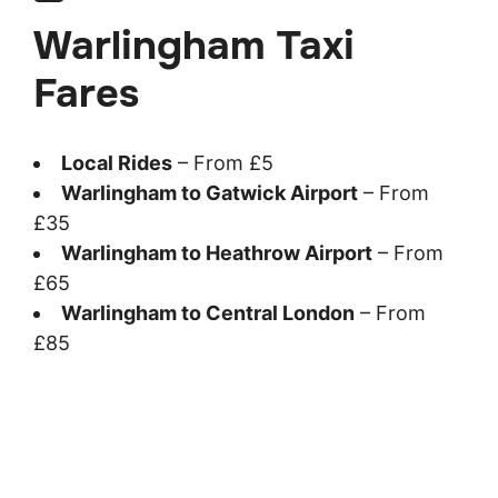
Warlingham Taxi
Fares
Local Rides
– From £5
Warlingham to Gatwick Airport
– From
£35
Warlingham to Heathrow Airport
– From
£65
Warlingham to Central London
– From
£85