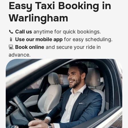
Easy Taxi Booking in
Warlingham
📞
Call us
anytime for quick bookings.
📱
Use our mobile app
for easy scheduling.
💻
Book online
and secure your ride in
advance.