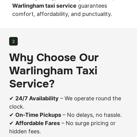
Warlingham taxi service
guarantees
comfort, affordability, and punctuality.
2
Why Choose Our
Warlingham Taxi
Service?
✔
24/7 Availability
– We operate round the
clock.
✔
On-Time Pickups
– No delays, no hassle.
✔
Affordable Fares
– No surge pricing or
hidden fees.