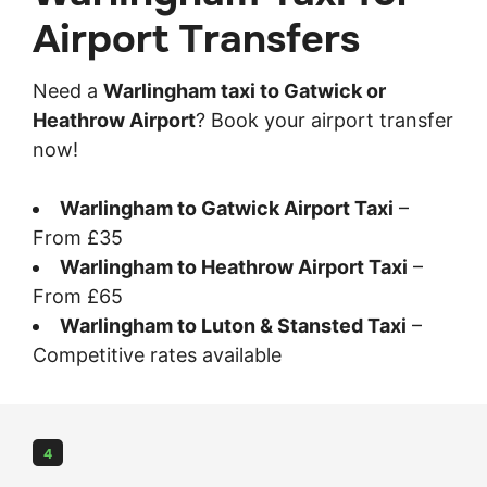
Airport Transfers
Need a
Warlingham taxi to Gatwick or
Heathrow Airport
? Book your airport transfer
now!
Warlingham to Gatwick Airport Taxi
–
From £35
Warlingham to Heathrow Airport Taxi
–
From £65
Warlingham to Luton & Stansted Taxi
–
Competitive rates available
4