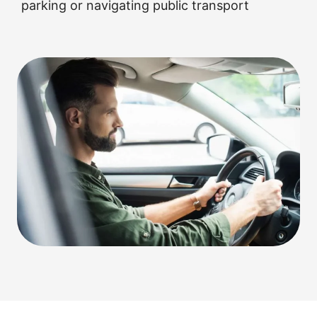
parking or navigating public transport