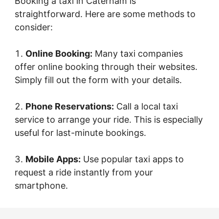
Booking a taxi in Caterham is
straightforward. Here are some methods to
consider:
Online Booking:
Many taxi companies
offer online booking through their websites.
Simply fill out the form with your details.
Phone Reservations:
Call a local taxi
service to arrange your ride. This is especially
useful for last-minute bookings.
Mobile Apps:
Use popular taxi apps to
request a ride instantly from your
smartphone.