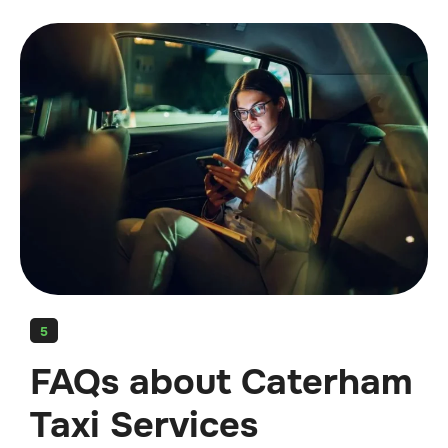
5
FAQs about Caterham
Taxi Services