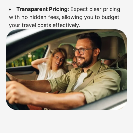
Transparent Pricing:
Expect clear pricing
with no hidden fees, allowing you to budget
your travel costs effectively.