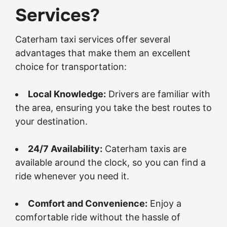
Services?
Caterham taxi services offer several
advantages that make them an excellent
choice for transportation:
Local Knowledge:
Drivers are familiar with
the area, ensuring you take the best routes to
your destination.
24/7 Availability:
Caterham taxis are
available around the clock, so you can find a
ride whenever you need it.
Comfort and Convenience:
Enjoy a
comfortable ride without the hassle of