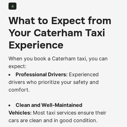
4
What to Expect from
Your Caterham Taxi
Experience
When you book a Caterham taxi, you can
expect:
Professional Drivers:
Experienced
drivers who prioritize your safety and
comfort.
Clean and Well-Maintained
Vehicles:
Most taxi services ensure their
cars are clean and in good condition.