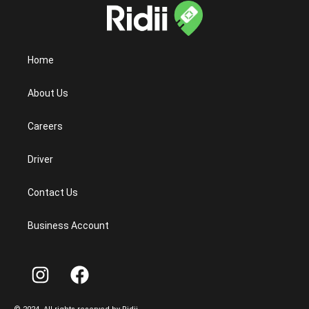
Home
About Us
Careers
Driver
Contact Us
Business Account