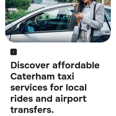
1
Discover affordable
Caterham taxi
services for local
rides and airport
transfers.