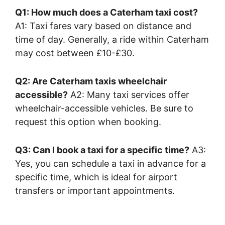
Q1: How much does a Caterham taxi cost?
A1: Taxi fares vary based on distance and
time of day. Generally, a ride within Caterham
may cost between £10-£30.
Q2: Are Caterham taxis wheelchair
accessible?
A2: Many taxi services offer
wheelchair-accessible vehicles. Be sure to
request this option when booking.
Q3: Can I book a taxi for a specific time?
A3:
Yes, you can schedule a taxi in advance for a
specific time, which is ideal for airport
transfers or important appointments.