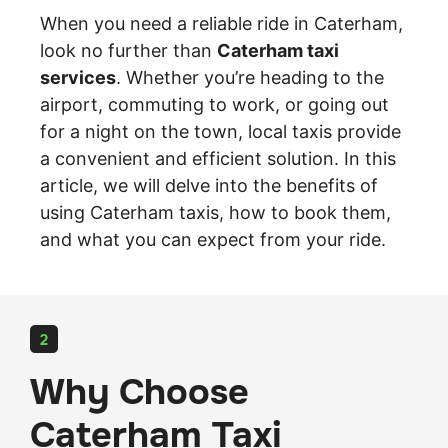
When you need a reliable ride in Caterham,
look no further than
Caterham taxi
services
. Whether you’re heading to the
airport, commuting to work, or going out
for a night on the town, local taxis provide
a convenient and efficient solution. In this
article, we will delve into the benefits of
using Caterham taxis, how to book them,
and what you can expect from your ride.
2
Why Choose
Caterham Taxi