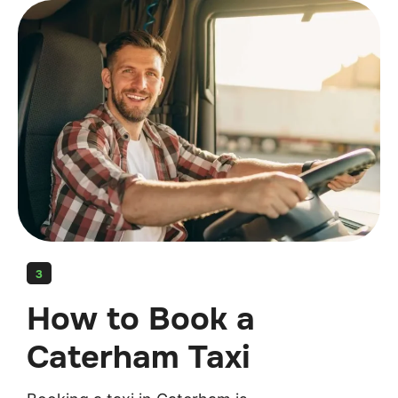
3
How to Book a
Caterham Taxi